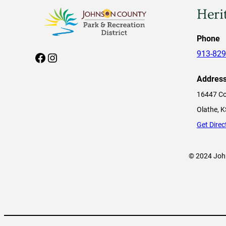
Heri
Phone
913-829
Facebook
Instagram
Addres
16447 Co
Olathe, 
Get Direc
© 2024 John