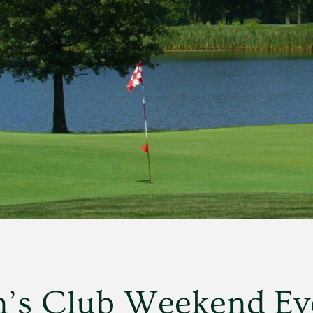
’s Club Weekend Ev