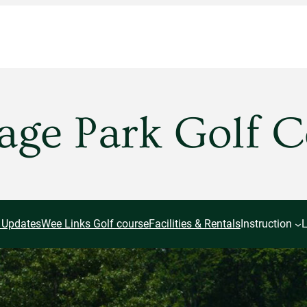
age Park Golf 
 Updates
Wee Links Golf course
Facilities & Rentals
Instruction