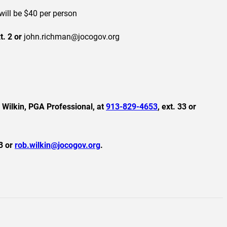
ill be $40 per person
xt. 2 or
john.richman@jocogov.org
b Wilkin, PGA Professional, at
913-829-4653
, ext. 33 or
33 or
rob.wilkin@jocogov.org
.