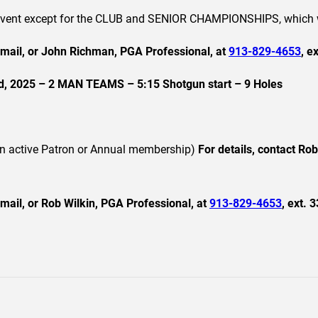
h event except for the CLUB and SENIOR CHAMPIONSHIPS, which w
email, or John Richman, PGA Professional, at
913-829-4653
, e
2025 – 2 MAN TEAMS – 5:15 Shotgun start – 9 Holes
an active Patron or Annual membership)
For details, contact Ro
mail, or Rob Wilkin, PGA Professional, at
913-829-4653
, ext. 