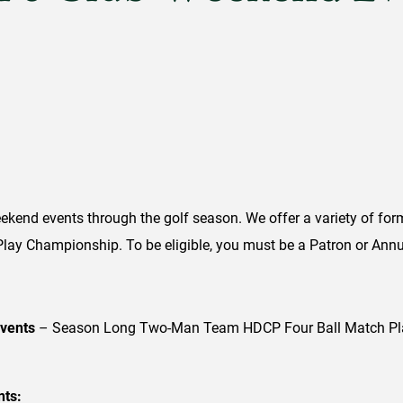
kend events through the golf season. We offer a variety of for
ay Championship. To be eligible, you must be a Patron or Ann
events
– Season Long Two-Man Team HDCP Four Ball Match Play
nts: