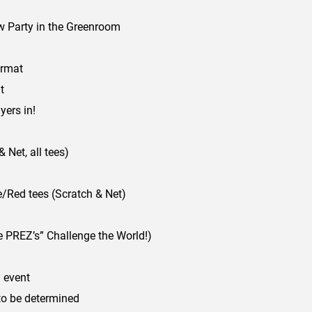
 Party in the Greenroom
ormat
t
ers in!
Net, all tees)
Red tees (Scratch & Net)
 PREZ’s” Challenge the World!)
 event
to be determined