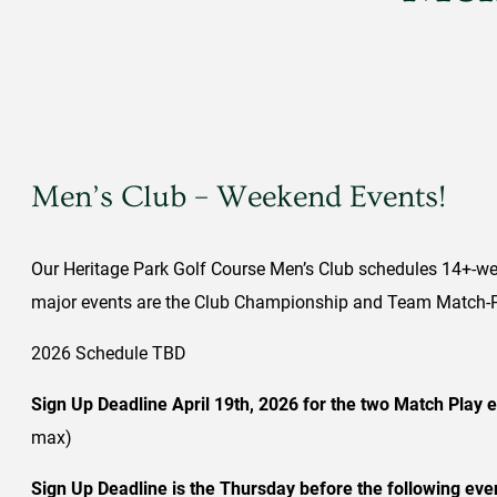
Men’s Club – Weekend Events!
Our Heritage Park Golf Course Men’s Club schedules 14+-wee
major events are the Club Championship and Team Match-Pl
2026 Schedule TBD
Sign Up Deadline April 19th, 2026 for the two Match Play 
max)
Sign Up Deadline is the Thursday before the following eve