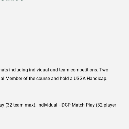
mats including individual and team competitions. Two
ual Member of the course and hold a USGA Handicap.
 (32 team max), Individual HDCP Match Play (32 player