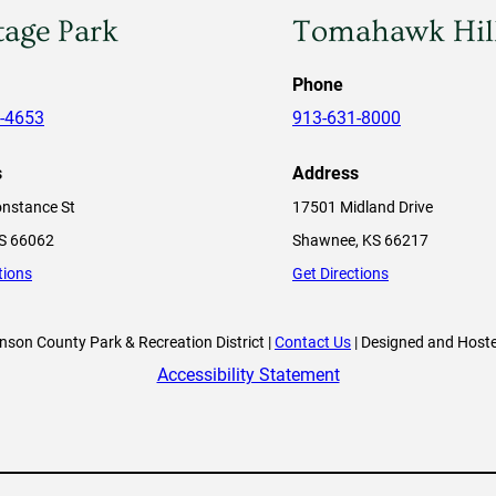
tage Park
Tomahawk Hil
Phone
-4653
913-631-8000
s
Address
nstance St
17501 Midland Drive
KS 66062
Shawnee, KS 66217
tions
Get Directions
son County Park & Recreation District |
Contact Us
| Designed and Host
Accessibility Statement