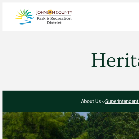
Skip
to
content
Herit
About Us
Superintendent