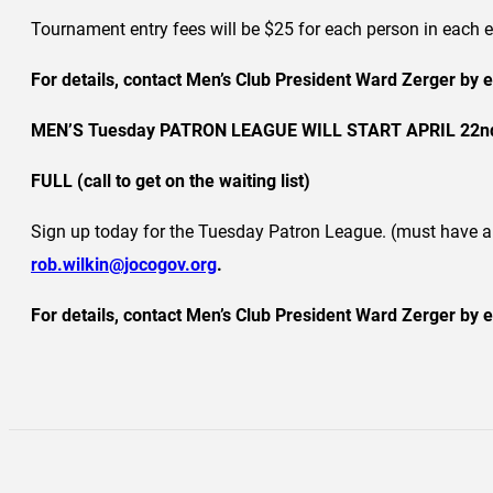
Tournament entry fees will be $25 for each person in eac
For details, contact Men’s Club President Ward Zerger by 
MEN’S Tuesday PATRON LEAGUE WILL START APRIL 22nd, 
FULL (call to get on the waiting list)
Sign up today for the Tuesday Patron League. (must have 
rob.wilkin@jocogov.org
.
For details, contact Men’s Club President Ward Zerger by e