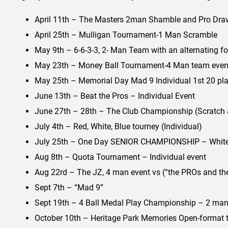
April 11th – The Masters 2man Shamble and Pro Draw
April 25th – Mulligan Tournament-1 Man Scramble
May 9th – 6-6-3-3, 2- Man Team with an alternating f
May 23th – Money Ball Tournament-4 Man team even
May 25th – Memorial Day Mad 9 Individual 1st 20 play
June 13th – Beat the Pros – Individual Event
June 27th – 28th – The Club Championship (Scratch & 
July 4th – Red, White, Blue tourney (Individual)
July 25th – One Day SENIOR CHAMPIONSHIP – White/
Aug 8th – Quota Tournament – Individual event
Aug 22rd – The JZ, 4 man event vs (“the PROs and the
Sept 7th – “Mad 9”
Sept 19th – 4 Ball Medal Play Championship – 2 man
October 10th – Heritage Park Memories Open-format 