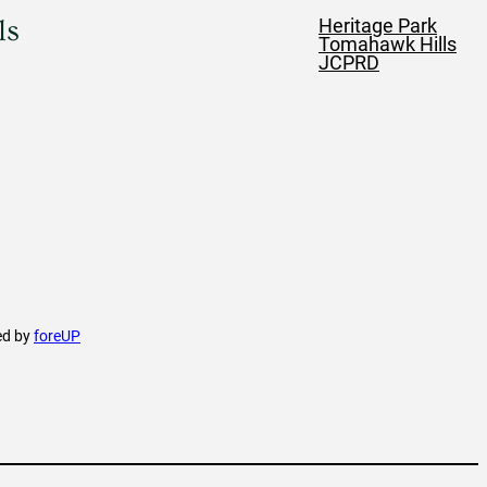
ls
Heritage Park
Tomahawk Hills
JCPRD
ed by
foreUP