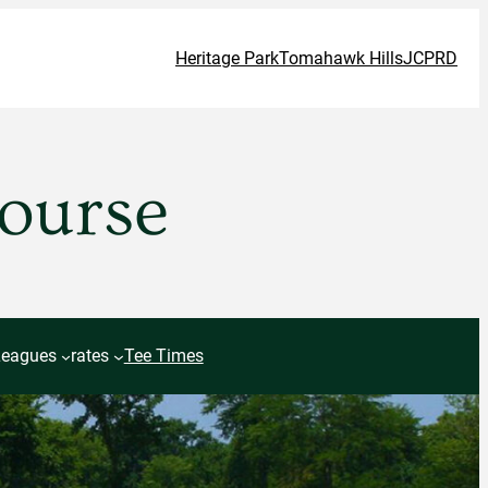
Heritage Park
Tomahawk Hills
JCPRD
Course
Leagues
rates
Tee Times