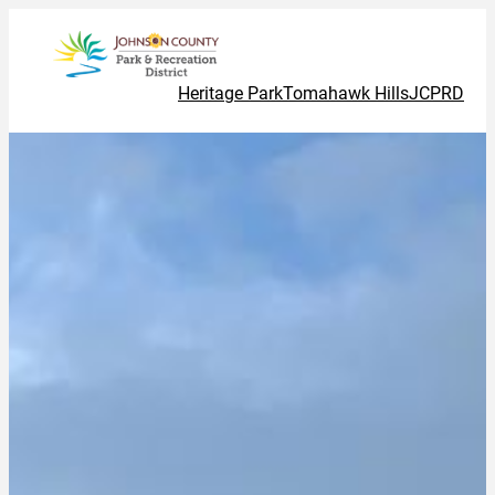
Heritage Park
Tomahawk Hills
JCPRD