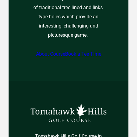
of traditional tree-lined and links-
type holes which provide an
interesting, challenging and
picturesque game.
About Course
Book a Tee Time
Tomahawk Hills Golf Course in