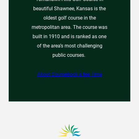
beautiful Shawnee, Kansas is the
oldest golf course in the
metropolitan area. The course was
built in 1910 and is ranked as one
of the area’s most challenging
public courses.
About Course
Book a tee Time