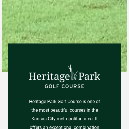
Heritage Park Golf Course is one of
the most beautiful courses in the
Kansas City metropolitan area. It
offers an exceptional combination