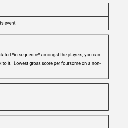
is event.
 rotated *in sequence* amongst the players, you can
ck to it. Lowest gross score per foursome on a non-