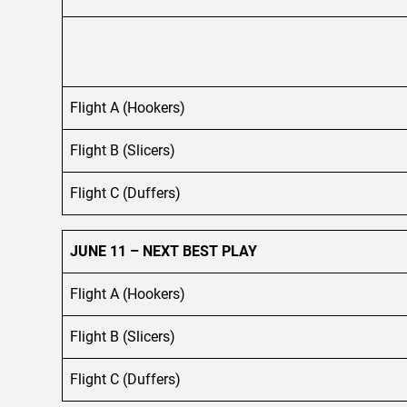
Flight A (Hookers)
Flight B (Slicers)
Flight C (Duffers)
JUNE 11 – NEXT BEST PLAY
Flight A (Hookers)
Flight B (Slicers)
Flight C (Duffers)