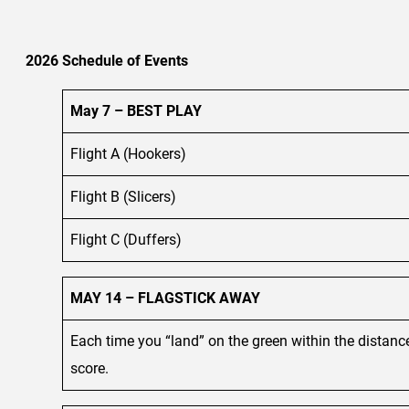
2026 Schedule of Events
May 7 – BEST PLAY
Flight A (Hookers)
Flight B (Slicers)
Flight C (Duffers)
MAY 14 – FLAGSTICK AWAY
Each time you “land” on the green within the distance
score.