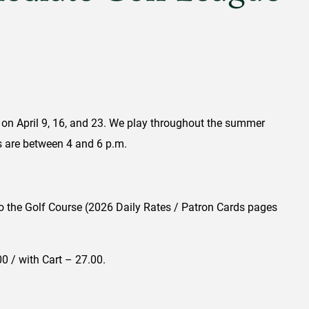
 on April 9, 16, and 23. We play throughout the summer
es are between 4 and 6 p.m.
y to the Golf Course (2026 Daily Rates / Patron Cards pages
0 / with Cart – 27.00.