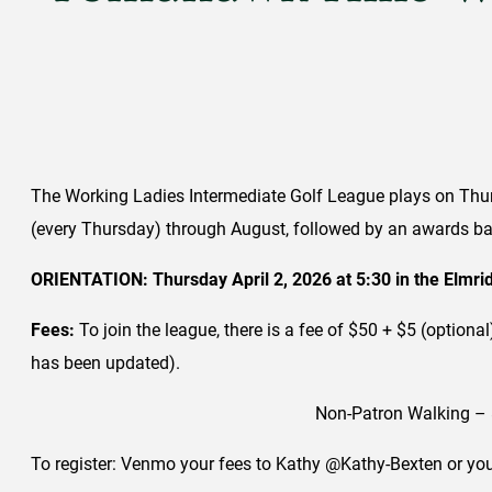
The Working Ladies Intermediate Golf League plays on Thurs
(every Thursday) through August, followed by an awards ban
ORIENTATION: Thursday April 2, 2026 at 5:30 in the Elmr
Fees:
To join the league, there is a fee of $50 + $5 (option
has been updated).
Non-Patron Walking – 
To register: Venmo your fees to Kathy @Kathy-Bexten or you