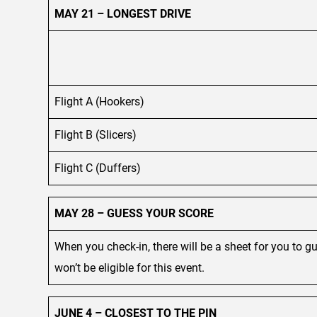
MAY 21 – LONGEST DRIVE
Flight A (Hookers)
Flight B (Slicers)
Flight C (Duffers)
MAY 28 – GUESS YOUR SCORE
When you check-in, there will be a sheet for you to 
won’t be eligible for this event.
JUNE 4 – CLOSEST TO THE PIN