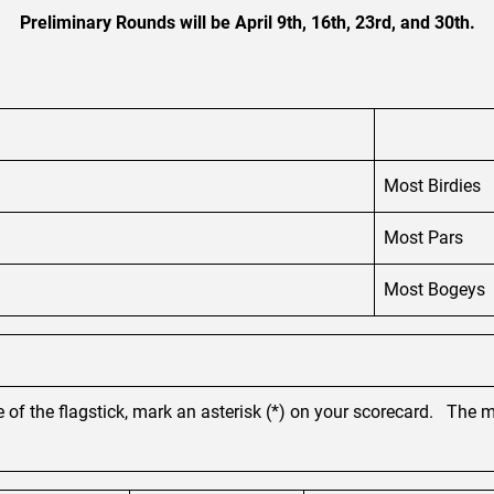
Preliminary Rounds will be April 9th, 16th, 23rd, and 30th.
Most Birdies
Most Pars
Most Bogeys
 of the flagstick, mark an asterisk (*) on your scorecard. The m