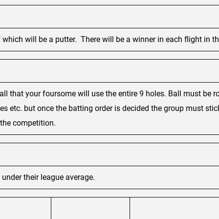
which will be a putter. There will be a winner in each flight in th
ball that your foursome will use the entire 9 holes. Ball must be
es etc. but once the batting order is decided the group must sti
f the competition.
s under their league average.