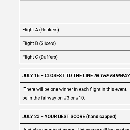
Flight A (Hookers)
Flight B (Slicers)
Flight C (Duffers)
JULY 16 – CLOSEST TO THE LINE
IN THE FAIRWAY
There will be one winner in each flight in this event. 
be in the fairway on #3 or #10.
JULY 23 – YOUR BEST SCORE (handicapped)