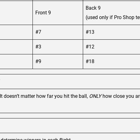
Back 9
Front 9
(used only if Pro Shop te
#7
#13
#3
#12
#9
#18
It doesn’t matter how far you hit the ball,
ONLY
how close you are 