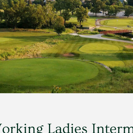
rking Ladies Interm