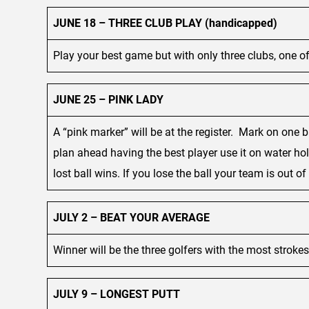
JUNE 18 – THREE CLUB PLAY (handicapped)
Play your best game but with only three clubs, one of 
JUNE 25 – PINK LADY
A “pink marker” will be at the register. Mark on one 
plan ahead having the best player use it on water hol
lost ball wins. If you lose the ball your team is out o
JULY 2 – BEAT YOUR AVERAGE
Winner will be the three golfers with the most stroke
JULY 9 – LONGEST PUTT