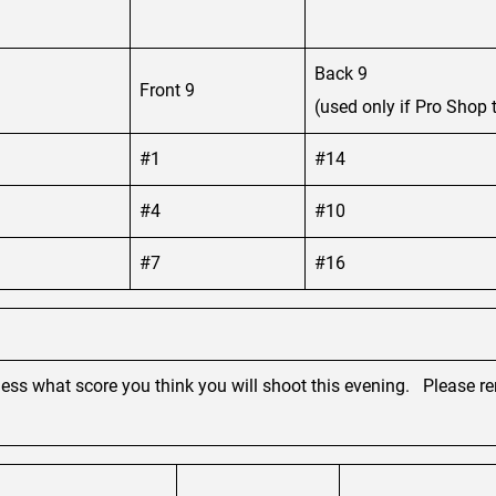
Back 9
Front 9
(used only if Pro Shop t
#1
#14
#4
#10
#7
#16
guess what score you think you will shoot this evening. Please 