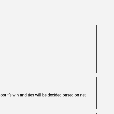
ost *’s win and ties will be decided based on net