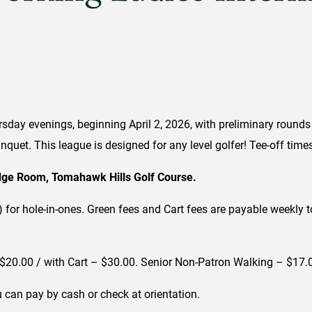
day evenings, beginning April 2, 2026, with preliminary rounds
quet. This league is designed for any level golfer! Tee-off tim
idge Room, Tomahawk Hills Golf Course.
al) for hole-in-ones. Green fees and Cart fees are payable weekl
$20.00 / with Cart – $30.00. Senior Non-Patron Walking – $17.0
 can pay by cash or check at orientation.