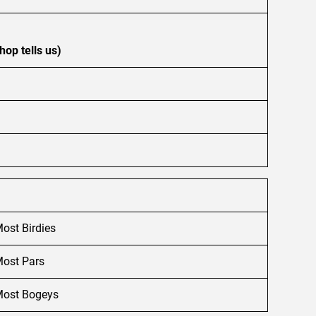
hop tells us)
ost Birdies
ost Pars
ost Bogeys