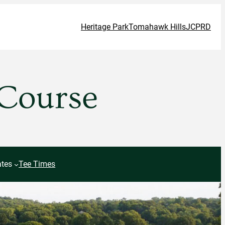
Heritage Park
Tomahawk Hills
JCPRD
 Course
tes
Tee Times