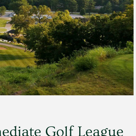
ediate Golf League