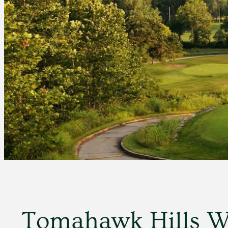
Tomahawk Hills Wo