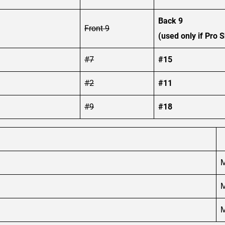
Back 9
Front 9
(used only if Pro S
#7
#15
#2
#11
#9
#18
M
M
M