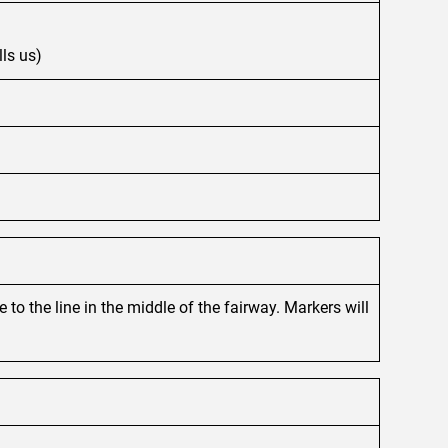
lls us)
to the line in the middle of the fairway. Markers will