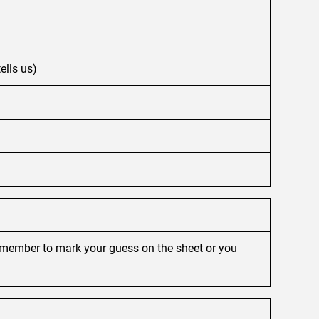
ells us)
remember to mark your guess on the sheet or you