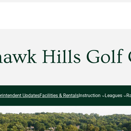
wk Hills Golf
rintendent Updates
Facilities & Rentals
Instruction
Leagues
Ra