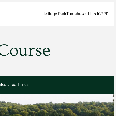
Heritage Park
Tomahawk Hills
JCPRD
 Course
tes
Tee Times