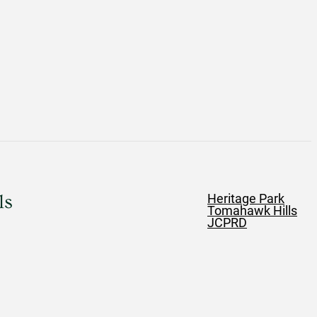
ls
Heritage Park
Tomahawk Hills
JCPRD