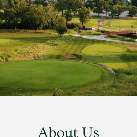
About Us