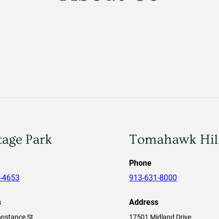
tage Park
Tomahawk Hil
Phone
-4653
913-631-8000
s
Address
nstance St
17501 Midland Drive