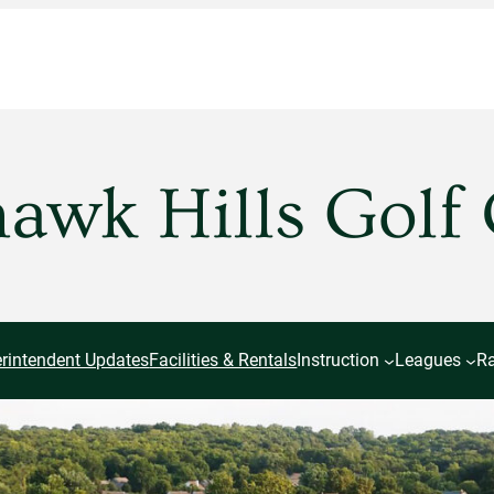
wk Hills Golf
rintendent Updates
Facilities & Rentals
Instruction
Leagues
Ra