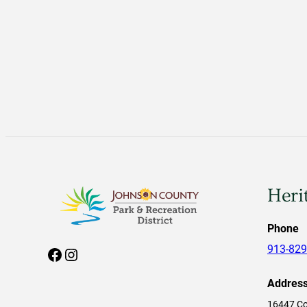
Heri
Phone
913-829
Facebook
Instagram
Addres
16447 Co